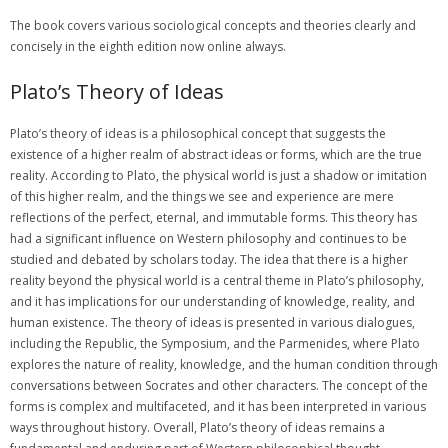
The book covers
various
sociological concepts and
theories
clearly and
concisely
in the eighth edition now online always.
Plato’s Theory of Ideas
Plato’s theory of ideas is a philosophical concept that suggests the
existence of a higher realm of abstract ideas or forms, which are the true
reality. According to Plato, the physical world is just a shadow or imitation
of this higher realm, and the things we see and experience are mere
reflections of the perfect, eternal, and immutable forms. This theory has
had a significant influence on Western philosophy and continues to be
studied and debated by scholars today. The idea that there is a higher
reality beyond the physical world is a central theme in Plato’s philosophy,
and it has implications for our understanding of knowledge, reality, and
human existence. The theory of ideas is presented in various dialogues,
including the Republic, the Symposium, and the Parmenides, where Plato
explores the nature of reality, knowledge, and the human condition through
conversations between Socrates and other characters. The concept of the
forms is complex and multifaceted, and it has been interpreted in various
ways throughout history. Overall, Plato’s theory of ideas remains a