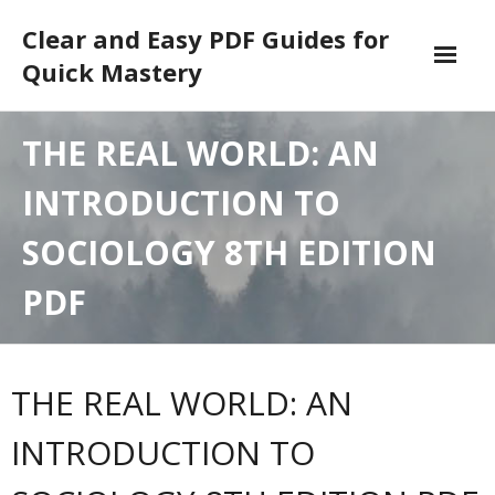
Skip
Clear and Easy PDF Guides for
to
content
Quick Mastery
DMCA
THE REAL WORLD: AN
INTRODUCTION TO
SOCIOLOGY 8TH EDITION
PDF
THE REAL WORLD: AN
INTRODUCTION TO