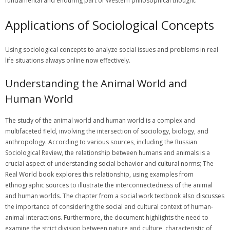
fundamental and enduring part of Western philosophical thought.
Applications of Sociological Concepts
Using
sociological
concepts to analyze social issues and problems in
real
life situations always online now effectively.
Understanding the Animal World and
Human World
The study of the animal world and human world is a complex and
multifaceted field, involving the intersection of sociology, biology, and
anthropology. According to various sources, including the Russian
Sociological Review, the relationship between humans and animals is a
crucial aspect of understanding social behavior and cultural norms; The
Real World book explores this relationship, using examples from
ethnographic sources to illustrate the interconnectedness of the animal
and human worlds. The chapter from a social work textbook also discusses
the importance of considering the social and cultural context of human-
animal interactions. Furthermore, the document highlights the need to
examine the strict division between nature and culture, characteristic of