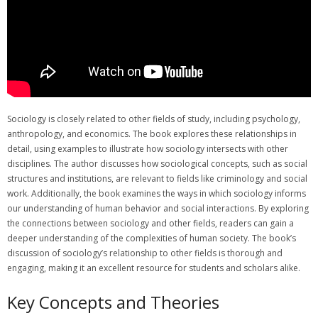
Sociology is closely related to other fields of study, including psychology,
anthropology, and economics. The book explores these relationships in
detail, using examples to illustrate how sociology intersects with other
disciplines. The author discusses how sociological concepts, such as social
structures and institutions, are relevant to fields like criminology and social
work. Additionally, the book examines the ways in which sociology informs
our understanding of human behavior and social interactions. By exploring
the connections between sociology and other fields, readers can gain a
deeper understanding of the complexities of human society. The book’s
discussion of sociology’s relationship to other fields is thorough and
engaging, making it an excellent resource for students and scholars alike.
Key Concepts and Theories