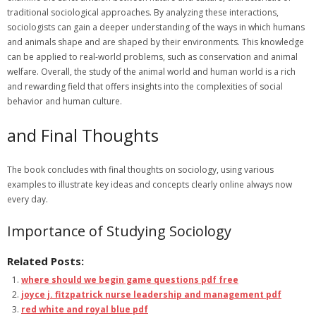
traditional sociological approaches. By analyzing these interactions,
sociologists can gain a deeper understanding of the ways in which humans
and animals shape and are shaped by their environments. This knowledge
can be applied to real-world problems, such as conservation and animal
welfare. Overall, the study of the animal world and human world is a rich
and rewarding field that offers insights into the complexities of social
behavior and human culture.
and Final Thoughts
The book concludes with final thoughts on sociology, using
various
examples to illustrate key ideas and concepts clearly online always now
every day.
Importance of Studying Sociology
Related Posts:
where should we begin game questions pdf free
joyce j. fitzpatrick nurse leadership and management pdf
red white and royal blue pdf