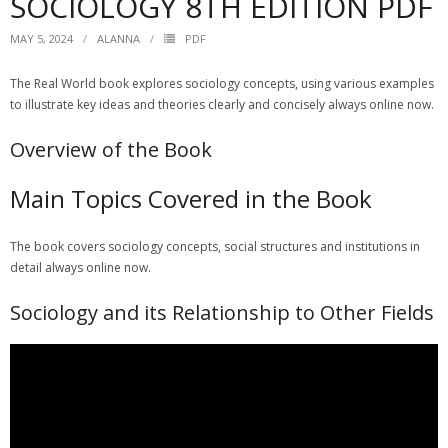
SOCIOLOGY 8TH EDITION PDF
MAY 5, 2024
ALANNA
PDF
The Real World book explores sociology concepts, using
various
examples
to illustrate key ideas and
theories
clearly and concisely always online now.
Overview of the Book
Main Topics Covered in the Book
The book covers
sociology
concepts, social
structures
and institutions in
detail always online now.
Sociology and its Relationship to Other Fields