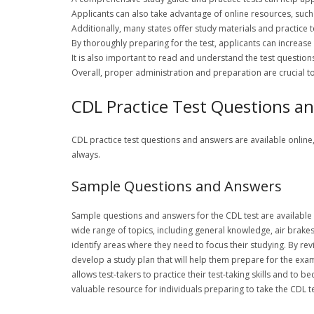
Applicants can also take advantage of online resources, such 
Additionally, many states offer study materials and practice t
By thoroughly preparing for the test, applicants can increase
It is also important to read and understand the test questions
Overall, proper administration and preparation are crucial 
CDL Practice Test Questions a
CDL practice test questions and answers are available online
always.
Sample Questions and Answers
Sample questions and answers for the CDL test are available
wide range of topics, including general knowledge, air brake
identify areas where they need to focus their studying. By r
develop a study plan that will help them prepare for the exa
allows test-takers to practice their test-taking skills and to
valuable resource for individuals preparing to take the CDL 