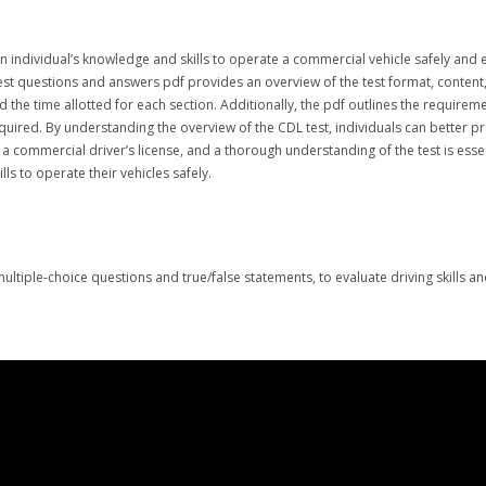
ndividual’s knowledge and skills to operate a commercial vehicle safely and effi
est questions and answers pdf provides an overview of the test format, content,
d the time allotted for each section. Additionally, the pdf outlines the require
quired. By understanding the overview of the CDL test, individuals can better p
g a commercial driver’s license, and a thorough understanding of the test is esse
s to operate their vehicles safely.
ultiple-choice questions and true/false statements, to evaluate driving skills a