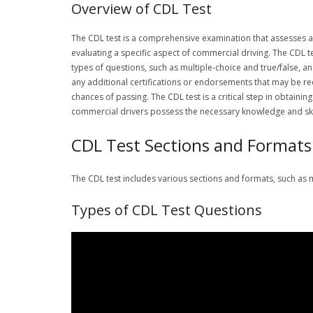
Overview of CDL Test
The CDL test is a comprehensive examination that assesses an i
evaluating a specific aspect of commercial driving. The CDL t
types of questions, such as multiple-choice and true/false, an
any additional certifications or endorsements that may be re
chances of passing. The CDL test is a critical step in obtainin
commercial drivers possess the necessary knowledge and skill
CDL Test Sections and Formats
The CDL test includes various sections and formats, such as m
Types of CDL Test Questions