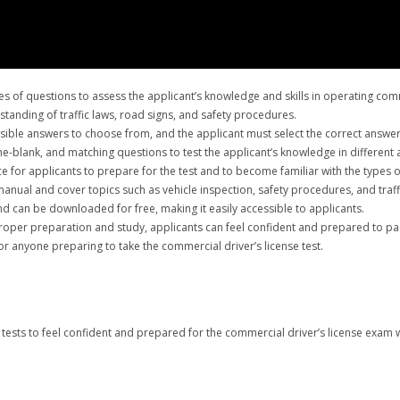
 of questions to assess the applicant’s knowledge and skills in operating comme
tanding of traffic laws, road signs, and safety procedures.
ossible answers to choose from, and the applicant must select the correct answer
the-blank, and matching questions to test the applicant’s knowledge in different 
 for applicants to prepare for the test and to become familiar with the types of
anual and cover topics such as vehicle inspection, safety procedures, and traff
d can be downloaded for free, making it easily accessible to applicants.
proper preparation and study, applicants can feel confident and prepared to pas
or anyone preparing to take the commercial driver’s license test.
tests to feel confident and prepared for the commercial driver’s license exam w