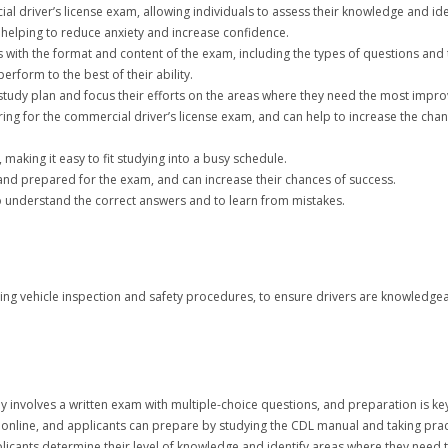
cial driver’s license exam, allowing individuals to assess their knowledge and i
 helping to reduce anxiety and increase confidence.
es with the format and content of the exam, including the types of questions and 
erform to the best of their ability.
a study plan and focus their efforts on the areas where they need the most impr
aring for the commercial driver’s license exam, and can help to increase the cha
 making it easy to fit studying into a busy schedule.
t and prepared for the exam, and can increase their chances of success.
to understand the correct answers and to learn from mistakes.
ding vehicle inspection and safety procedures, to ensure drivers are knowledg
y involves a written exam with multiple-choice questions, and preparation is key
or online, and applicants can prepare by studying the CDL manual and taking pract
icants determine their level of knowledge and identify areas where they need to