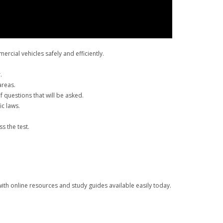
rcial vehicles safely and efficiently.
.
areas.
 questions that will be asked.
ic laws.
s the test.
ith online resources and study guides available easily today.