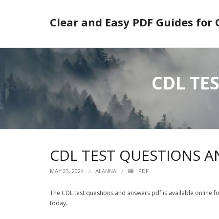
Skip
to
Clear and Easy PDF Guides for
content
CDL TE
CDL TEST QUESTIONS 
MAY 23, 2024
ALANNA
PDF
The CDL test questions and answers pdf is available online fo
today.