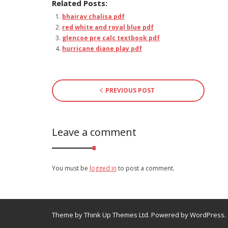
Related Posts:
bhairav chalisa pdf
red white and royal blue pdf
glencoe pre calc textbook pdf
hurricane diane play pdf
PREVIOUS POST
Leave a comment
You must be
logged in
to post a comment.
Theme by
Think Up Themes Ltd
. Powered by
WordPress
.