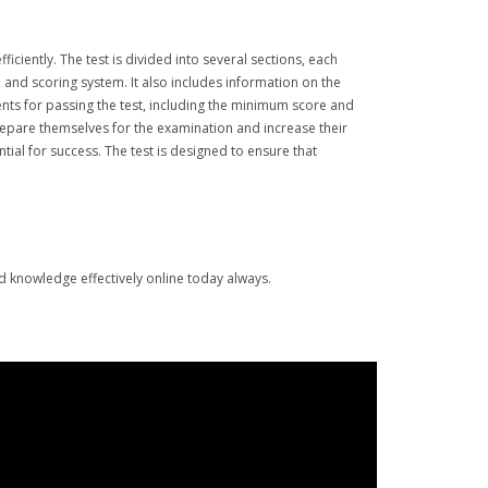
ciently. The test is divided into several sections, each
 and scoring system. It also includes information on the
ments for passing the test, including the minimum score and
repare themselves for the examination and increase their
ntial for success. The test is designed to ensure that
nd knowledge effectively online today always.