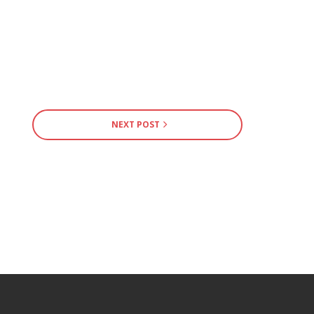
NEXT POST