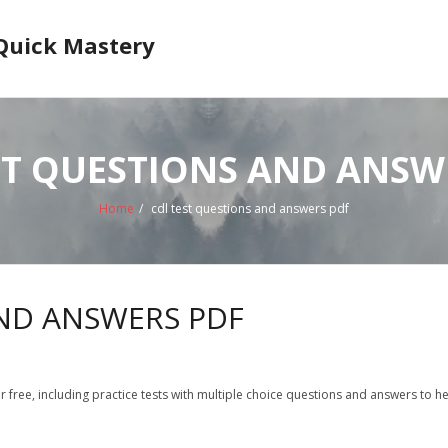
 Quick Mastery
ST QUESTIONS AND ANSW
Home
/
cdl test questions and answers pdf
AND ANSWERS PDF
r free, including practice tests with multiple choice questions and answers to h