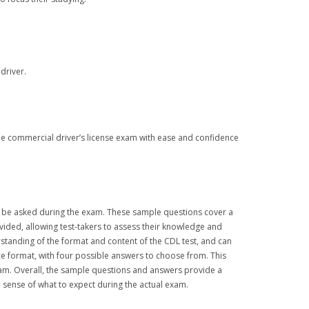
driver.
the commercial driver’s license exam with ease and confidence
y be asked during the exam. These sample questions cover a
vided, allowing test-takers to assess their knowledge and
rstanding of the format and content of the CDL test, and can
ce format, with four possible answers to choose from. This
 exam. Overall, the sample questions and answers provide a
a sense of what to expect during the actual exam.