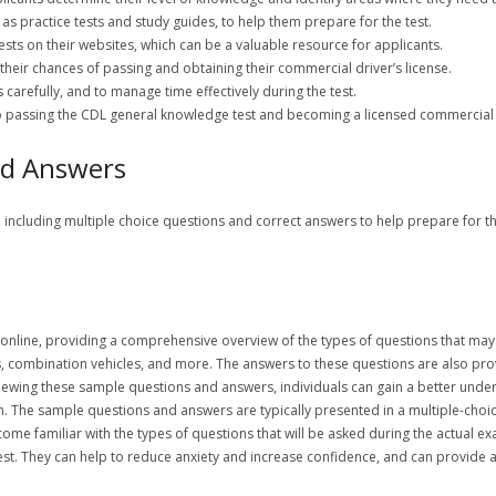
as practice tests and study guides, to help them prepare for the test.
ests on their websites, which can be a valuable resource for applicants.
 their chances of passing and obtaining their commercial driver’s license.
 carefully, and to manage time effectively during the test.
to passing the CDL general knowledge test and becoming a licensed commercial 
nd Answers
, including multiple choice questions and correct answers to help prepare for 
 online, providing a comprehensive overview of the types of questions that ma
s, combination vehicles, and more. The answers to these questions are also pro
eviewing these sample questions and answers, individuals can gain a better unde
m. The sample questions and answers are typically presented in a multiple-choi
 become familiar with the types of questions that will be asked during the actual
test. They can help to reduce anxiety and increase confidence, and can provide 