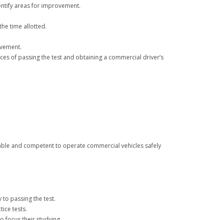
dentify areas for improvement.
the time allotted.
ovement.
nces of passing the test and obtaining a commercial driver’s
eable and competent to operate commercial vehicles safely
 to passing the test.
ice tests.
 focus their studying.