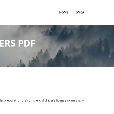
HOME
DMCA
ERS PDF
elp prepare for the commercial driver’s license exam easily