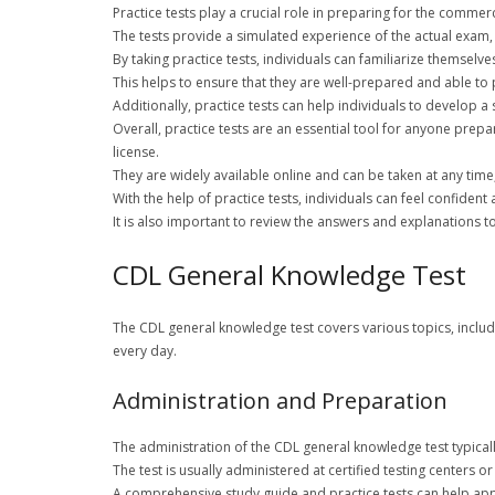
Practice tests play a crucial role in preparing for the commer
The tests provide a simulated experience of the actual exam,
By taking practice tests, individuals can familiarize themselv
This helps to ensure that they are well-prepared and able to p
Additionally, practice tests can help individuals to develop 
Overall, practice tests are an essential tool for anyone prep
license.
They are widely available online and can be taken at any time,
With the help of practice tests, individuals can feel confiden
It is also important to review the answers and explanations 
CDL General Knowledge Test
The CDL general knowledge test covers various topics, inclu
every day.
Administration and Preparation
The administration of the CDL general knowledge test typicall
The test is usually administered at certified testing centers 
A comprehensive study guide and practice tests can help appl