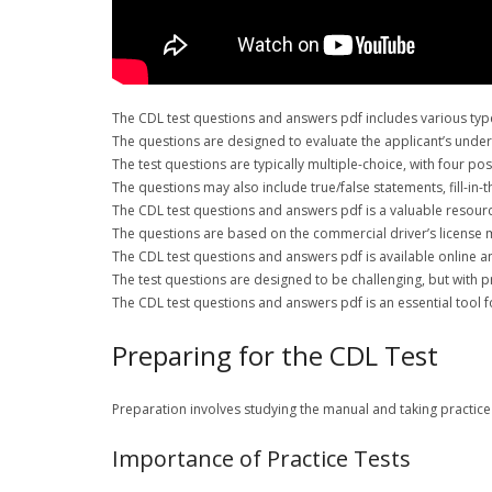
The CDL test questions and answers pdf includes various types
The questions are designed to evaluate the applicant’s unders
The test questions are typically multiple-choice, with four p
The questions may also include true/false statements, fill-in-
The CDL test questions and answers pdf is a valuable resource
The questions are based on the commercial driver’s license m
The CDL test questions and answers pdf is available online an
The test questions are designed to be challenging, but with 
The CDL test questions and answers pdf is an essential tool f
Preparing for the CDL Test
Preparation involves studying the manual and taking practice 
Importance of Practice Tests