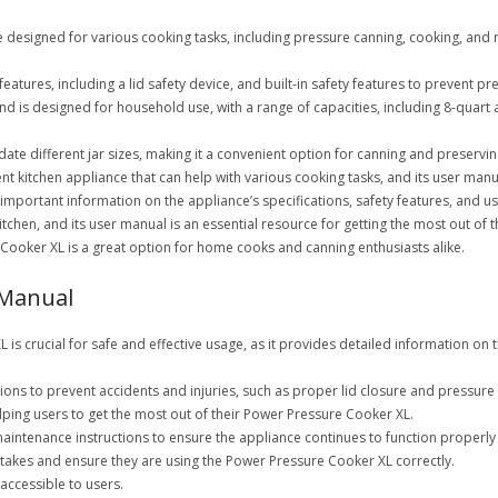
 designed for various cooking tasks, including pressure canning, cooking, and r
tures, including a lid safety device, and built-in safety features to prevent p
d is designed for household use, with a range of capacities, including 8-quart 
e different jar sizes, making it a convenient option for canning and preservin
ient kitchen appliance that can help with various cooking tasks, and its user m
important information on the appliance’s specifications, safety features, and u
chen, and its user manual is an essential resource for getting the most out of t
 Cooker XL is a great option for home cooks and canning enthusiasts alike.
 Manual
s crucial for safe and effective usage, as it provides detailed information on t
ons to prevent accidents and injuries, such as proper lid closure and pressure
helping users to get the most out of their Power Pressure Cooker XL.
aintenance instructions to ensure the appliance continues to function properly
akes and ensure they are using the Power Pressure Cooker XL correctly.
accessible to users.