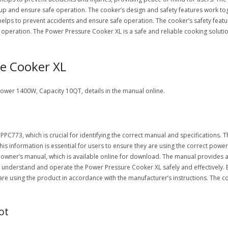
up and ensure safe operation. The cooker’s design and safety features work tog
lps to prevent accidents and ensure safe operation. The cooker’s safety feature
e operation. The Power Pressure Cooker XL is a safe and reliable cooking soluti
re Cooker XL
er 1400W, Capacity 10QT, details in the manual online.
C773, which is crucial for identifying the correct manual and specifications. T
This information is essential for users to ensure they are using the correct powe
wner’s manual, which is available online for download. The manual provides a
 understand and operate the Power Pressure Cooker XL safely and effectively.
 are using the product in accordance with the manufacturer’s instructions. The 
ot