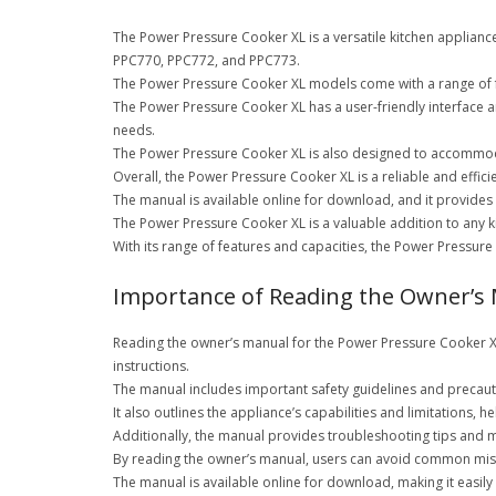
The Power Pressure Cooker XL is a versatile kitchen appliance
PPC770, PPC772, and PPC773.
The Power Pressure Cooker XL models come with a range of fea
The Power Pressure Cooker XL has a user-friendly interface an
needs.
The Power Pressure Cooker XL is also designed to accommodat
Overall, the Power Pressure Cooker XL is a reliable and effic
The manual is available online for download, and it provides 
The Power Pressure Cooker XL is a valuable addition to any kit
With its range of features and capacities, the Power Pressure
Importance of Reading the Owner’s
Reading the owner’s manual for the Power Pressure Cooker XL i
instructions.
The manual includes important safety guidelines and precauti
It also outlines the appliance’s capabilities and limitations, 
Additionally, the manual provides troubleshooting tips and m
By reading the owner’s manual, users can avoid common mist
The manual is available online for download, making it easily 