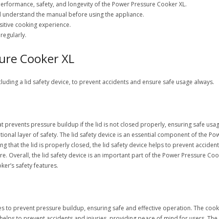
 performance, safety, and longevity of the Power Pressure Cooker XL.
nd understand the manual before using the appliance.
sitive cooking experience.
regularly.
sure Cooker XL
cluding a lid safety device, to prevent accidents and ensure safe usage always.
t prevents pressure buildup if the lid is not closed properly, ensuring safe usag
itional layer of safety. The lid safety device is an essential component of the 
 that the lid is properly closed, the lid safety device helps to prevent accident
e. Overall, the lid safety device is an important part of the Power Pressure Cooke
ker’s safety features.
to prevent pressure buildup, ensuring safe and effective operation. The cooker’s
helps to prevent accidents and injuries, providing peace of mind for users. Th