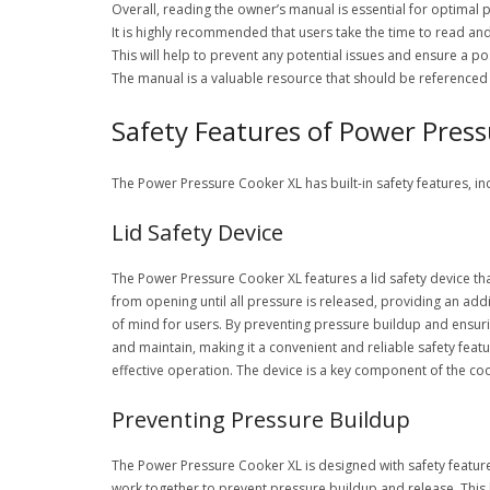
Overall, reading the owner’s manual is essential for optimal
It is highly recommended that users take the time to read a
This will help to prevent any potential issues and ensure a po
The manual is a valuable resource that should be referenced 
Safety Features of Power Pres
The Power Pressure Cooker XL has built-in safety features, in
Lid Safety Device
The Power Pressure Cooker XL features a lid safety device tha
from opening until all pressure is released, providing an add
of mind for users. By preventing pressure buildup and ensuring
and maintain, making it a convenient and reliable safety featur
effective operation. The device is a key component of the coo
Preventing Pressure Buildup
The Power Pressure Cooker XL is designed with safety features 
work together to prevent pressure buildup and release. This 