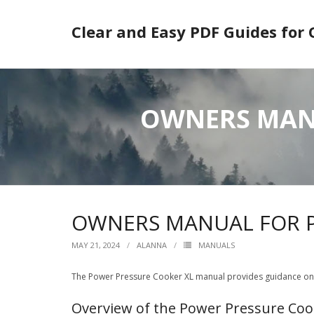
Skip
to
Clear and Easy PDF Guides for
content
OWNERS MANU
OWNERS MANUAL FOR P
MAY 21, 2024
ALANNA
MANUALS
The Power Pressure Cooker XL manual provides guidance on us
Overview of the Power Pressure Coo