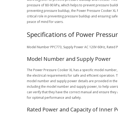
pressure of 80-90 kPa, which helps to prevent pressure build
preventing pressure buildup, the Power Pressure Cooker XL he
critical role in preventing pressure buildup and ensuring saf
peace of mind for users.
Specifications of Power Pressu
Model Number PPC773, Supply Power AC 120V 60Hz, Rated Pow
Model Number and Supply Power
The Power Pressure Cooker XL has a specific model number, PP
the electrical requirements for safe and efficient operation. 
model number and supply power details are provided in the o
including the model number and supply power, to help users
can verify that they have the correct manual and ensure they
for optimal performance and safety.
Rated Power and Capacity of Inner P