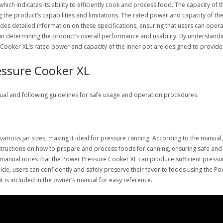
ch indicates its ability to efficiently cook and process food. The capacity of 
ng the product’s capabilities and limitations. The rated power and capacity of th
s detailed information on these specifications, ensuring that users can opera
s in determining the product’s overall performance and usability. By understandi
Cooker XL’s rated power and capacity of the inner pot are designed to provide 
essure Cooker XL
ual and following guidelines for safe usage and operation procedures.
ous jar sizes, making it ideal for pressure canning. According to the manual, 
tructions on how to prepare and process foods for canning, ensuring safe and e
he manual notes that the Power Pressure Cooker XL can produce sufficient pressu
uide, users can confidently and safely preserve their favorite foods using the P
t is included in the owner’s manual for easy reference.