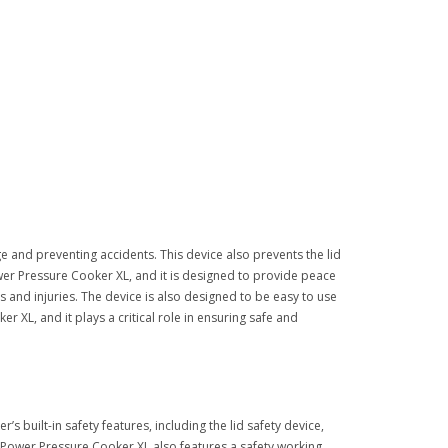
e and preventing accidents. This device also prevents the lid
Power Pressure Cooker XL, and it is designed to provide peace
s and injuries. The device is also designed to be easy to use
r XL, and it plays a critical role in ensuring safe and
 built-in safety features, including the lid safety device,
e Power Pressure Cooker XL also features a safety working