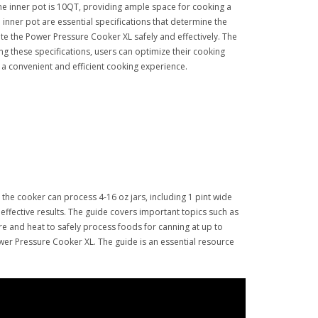
the inner pot is 10QT, providing ample space for cooking a
e inner pot are essential specifications that determine the
te the Power Pressure Cooker XL safely and effectively. The
ng these specifications, users can optimize their cooking
a convenient and efficient cooking experience.
the cooker can process 4-16 oz jars, including 1 pint wide
ffective results. The guide covers important topics such as
re and heat to safely process foods for canning at up to
ower Pressure Cooker XL. The guide is an essential resource