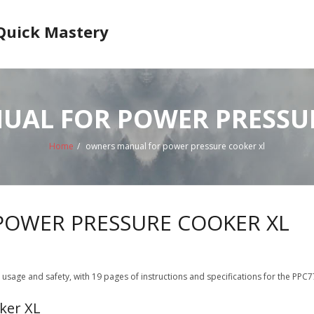
 Quick Mastery
AL FOR POWER PRESSU
Home
/
owners manual for power pressure cooker xl
OWER PRESSURE COOKER XL
age and safety, with 19 pages of instructions and specifications for the PPC77
ker XL