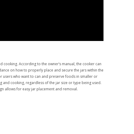
nd cooking. According to the owner’s manual, the cooker can
uidance on how to properly place and secure the jars within the
or users who want to can and preserve foods in smaller or
ng and cooking, regardless of the jar size or type being used.
gn allows for easy jar placement and removal.