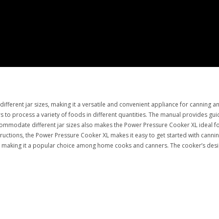
ferent jar sizes, making it a versatile and convenient appliance for canning a
sers to process a variety of foods in different quantities. The manual provides g
ccommodate different jar sizes also makes the Power Pressure Cooker XL ideal f
structions, the Power Pressure Cooker XL makes it easy to get started with canni
XL, making it a popular choice among home cooks and canners. The cooker’s desi