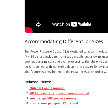
Accommodating Different Jar Sizes
The Power Pressure Cooker XL is designed to accommodate dif
fit 4-16 oz jars, including 1 pint wide mouth jars, allowing u
cooker, ensuring safe and even processing. The ability to a
larger batches. With its flexible design and easy-to-follow in
This feature is a key benefit of the Power Pressure Cooker 
Related Posts:
club cart parts manual
2011 chevrolet equinox owners manual
sun joe spx3000 owners manual
promariner prosport 12 manual