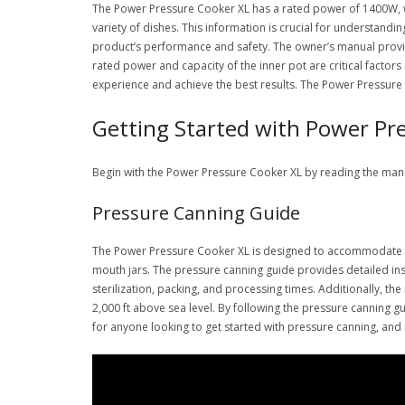
The Power Pressure Cooker XL has a rated power of 1400W, whi
variety of dishes. This information is crucial for understandi
product’s performance and safety. The owner’s manual provide
rated power and capacity of the inner pot are critical factor
experience and achieve the best results. The Power Pressure 
Getting Started with Power Pr
Begin with the Power Pressure Cooker XL by reading the man
Pressure Canning Guide
The Power Pressure Cooker XL is designed to accommodate vari
mouth jars. The pressure canning guide provides detailed ins
sterilization, packing, and processing times. Additionally, t
2,000 ft above sea level. By following the pressure canning g
for anyone looking to get started with pressure canning, and i