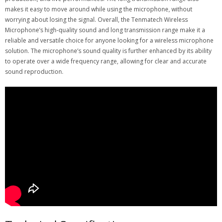
makes it easy to move around while using the microphone, without
worrying about losing the signal. Overall, the Tenmatech Wireless
Microphone’s high-quality sound and long transmission range make it a
reliable and versatile choice for anyone looking for a wireless microphone
solution. The microphone’s sound quality is further enhanced by its ability
to operate over a wide frequency range, allowing for clear and accurate
sound reproduction.