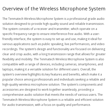
Overview of the Wireless Microphone System
The Tenmatech Wireless Microphone System is a professional-grade audio
solution designed to provide high-quality sound and reliable transmission.
The system consists of a receiver and transmitter, which operate on a
specific frequency range to ensure interference-free audio. With a user-
friendly interface, the system is easy to set up and use, making it ideal for
various applications such as public speaking, live performances, and video
recordings. The system’s design and functionality are focused on delivering
clear and crisp audio, with a long transmission range that allows for greater
flexibility and mobility. The Tenmatech Wireless Microphone System is also
compatible with a range of devices, including cameras, smartphones, and
laptops, making it a versatile solution for different users. Overall, the
system’s overview highlights its key features and benefits, which make it a
popular choice among professionals and individuals seeking a reliable and
high-quality wireless microphone solution. The system’s components and
accessories are designed to work together seamlessly, providing a
comprehensive audio solution that meets the needs of various users. The
Tenmatech Wireless Microphone System is a reliable and efficient solution
for audio transmission, with a focus on quality and performance.