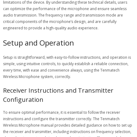
limitations of the device. By understanding these technical details, users
can optimize the performance of the microphone and ensure seamless
audio transmission. The frequency range and transmission mode are
critical components of the microphone’s design, and are carefully
engineered to provide a high-quality audio experience.
Setup and Operation
Setup is straightforward, with
easy-to-follow
instructions, and operation is
simple, using intuitive controls, to quickly establish a reliable connection,
every time, with ease and convenience always, using the Tenmatech
Wireless Microphone system, correctly.
Receiver Instructions and Transmitter
Configuration
To ensure optimal performance, it is essential to follow the receiver
instructions and configure the transmitter correctly. The Tenmatech
Wireless Microphone manual provides detailed guidance on how to set up
the receiver and transmitter, including instructions on frequency selection,