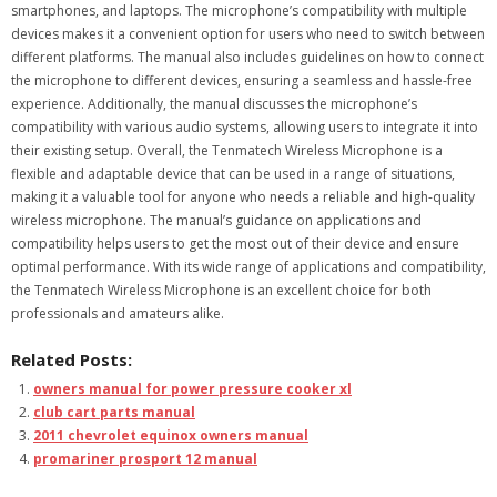
smartphones, and laptops. The microphone’s compatibility with multiple
devices makes it a convenient option for users who need to switch between
different platforms. The manual also includes guidelines on how to connect
the microphone to different devices, ensuring a seamless and hassle-free
experience. Additionally, the manual discusses the microphone’s
compatibility with various audio systems, allowing users to integrate it into
their existing setup. Overall, the Tenmatech Wireless Microphone is a
flexible and adaptable device that can be used in a range of situations,
making it a valuable tool for anyone who needs a reliable and high-quality
wireless microphone. The manual’s guidance on applications and
compatibility helps users to get the most out of their device and ensure
optimal performance. With its wide range of applications and compatibility,
the Tenmatech Wireless Microphone is an excellent choice for both
professionals and amateurs alike.
Related Posts:
owners manual for power pressure cooker xl
club cart parts manual
2011 chevrolet equinox owners manual
promariner prosport 12 manual