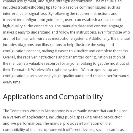
channel assignment, and signal strength optimization. The manual also
includes troubleshooting tips to help resolve common issues, such as
interference or signal loss. By following the receiver instructions and
transmitter configuration guidelines, users can establish a reliable and
high-quality audio connection. The manual’s clear and concise language
makes it easy to understand and follow the instructions, even for those who
are not familiar with wireless microphone systems. Additionally, the manual
includes diagrams and illustrations to help illustrate the setup and
configuration process, making it easier to visualize and complete the tasks.
Overall, the receiver instructions and transmitter configuration section of
the manual is a valuable resource for anyone looking to get the most out of
their Tenmatech Wireless Microphone system. With proper setup and
configuration, users can enjoy high-quality audio and reliable performance,
every time.
Applications and Compatibility
The Tenmatech Wireless Microphone is a versatile device that can be used
in a variety of applications, including public speaking, video production,
and live performances. The manual provides information on the
compatibility of the microphone with different devices, such as cameras,