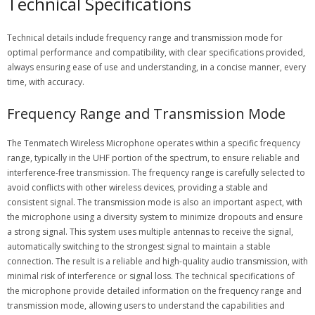
Technical Specifications
Technical details include
frequency range
and
transmission mode
for
optimal performance and compatibility, with clear specifications provided,
always ensuring ease of use and understanding, in a concise manner, every
time, with accuracy.
Frequency Range and Transmission Mode
The Tenmatech Wireless Microphone operates within a specific frequency
range, typically in the UHF portion of the spectrum, to ensure reliable and
interference-free transmission. The frequency range is carefully selected to
avoid conflicts with other wireless devices, providing a stable and
consistent signal. The transmission mode is also an important aspect, with
the microphone using a diversity system to minimize dropouts and ensure
a strong signal. This system uses multiple antennas to receive the signal,
automatically switching to the strongest signal to maintain a stable
connection. The result is a reliable and high-quality audio transmission, with
minimal risk of interference or signal loss. The technical specifications of
the microphone provide detailed information on the frequency range and
transmission mode, allowing users to understand the capabilities and