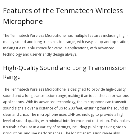
Features of the Tenmatech Wireless
Microphone
The Tenmatech Wireless Microphone has
multiple features
including high-
quality sound and long transmission range, with easy setup and operation,
making it a reliable choice for various applications, with advanced
technology and user-friendly design always.
High-Quality Sound and Long Transmission
Range
The Tenmatech Wireless Microphone is designed to provide high-quality
sound and a long transmission range, making it an ideal choice for various
applications. With its advanced technology, the microphone can transmit
sound signals over a distance of up to 200 feet, ensuring that the sound is
clear and crisp. The microphone uses UHF technology to provide a high
level of sound quality, with minimal interference and distortion. This makes
it suitable for use in a variety of settings, including public speaking, video
production, and live performances. The long transmission range also