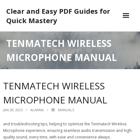
Skip
Clear and Easy PDF Guides for
to
content
Quick Mastery
DMCA
TENMATECH WIRELESS
MICROPHONE MANUAL
TENMATECH WIRELESS
MICROPHONE MANUAL
JAN 28, 2025
ALANNA
MANUALS
and troubleshooting tips, helping to optimize the Tenmatech Wireless
Microphone experience, ensuring seamless audio transmission and high-
quality sound, every time, with ease and convenience always.